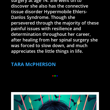
surgery at age 14. She went on to
discover she also has the connective
tissue disorder Hypermobile Ehlers-
Danlos Syndrome. Though she
persevered through the majority of these
painful issues with resilience and
determination throughout her career,
after healing from her spinal surgery she
was forced to slow down, and much
appreciates the little things in life.
TARA McPHERSON