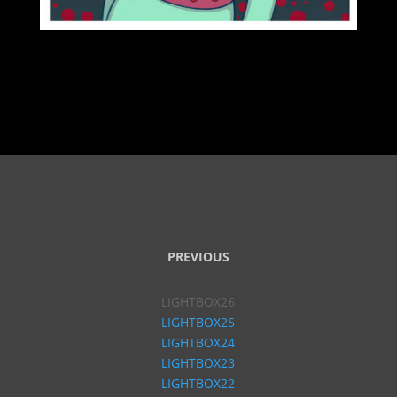
PREVIOUS
LIGHTBOX26
LIGHTBOX25
LIGHTBOX24
LIGHTBOX23
LIGHTBOX22