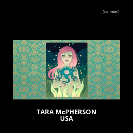
TARA McPHERSON
USA