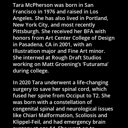
Tara McPherson was born in San
Francisco in 1976 and raised in Los
Angeles. She has also lived in Portland,
New York City, and most recently
Pittsburgh. She received her BFA with
honors from Art Center College of Design
in Pasadena, CA in 2001, with an
Illustration major and Fine Art minor.
She interned at Rough Draft Studios
working on Matt Groening’s ‘Futurama’
during college.
In 2020 Tara underwent a life-changing
surgery to save her spinal cord, which
fused her spine from Occiput to T2. She
was born with a constellation of
congenital spinal and neurological issues
like Chiari Malformation, Scoliosis and
Klippel-Feil, and had emergency brain