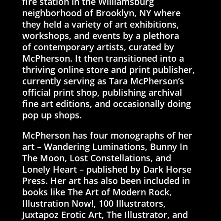
fire station in the Williamsburg
neighborhood of Brooklyn, NY where
they held a variety of art exhibitions,
workshops, and events by a plethora
of contemporary artists, curated by
McPherson. It then transitioned into a
thriving online store and print publisher,
currently serving as Tara McPherson’s
official print shop, publishing archival
fine art editions, and occasionally doing
pop up shops.
McPherson has four monographs of her
art – Wandering Luminations, Bunny In
The Moon, Lost Constellations, and
Lonely Heart – published by Dark Horse
Press. Her art has also been included in
books like The Art of Modern Rock,
Illustration Now!, 100 Illustrators,
Juxtapoz Erotic Art, The Illustrator, and