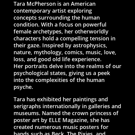
Tara McPherson is an American
contemporary artist exploring
concepts surrounding the human
condition. With a focus on powerful
female archetypes, her otherworldly
characters hold a compelling tension in
their gaze. Inspired by astrophysics,
nature, mythology, comics, music, love,
loss, and good old life experience.
Her portraits delve into the realms of our
psychological states, giving us a peek
into the complexities of the human
psyche.
Tara has exhibited her paintings and
serigraphs internationally in galleries and
museums. Named the crown princess of
poster art by ELLE Magazine, she has
created numerous music posters for
bands such as Beck, The Pixies, and