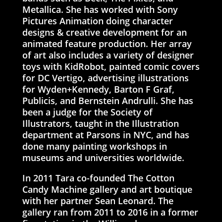
Metallica. She has worked with Sony
Pictures Animation doing character
designs & creative development for an
animated feature production. Her array
of art also includes a variety of designer
toys with KidRobot, painted comic covers
for DC Vertigo, advertising illustrations
for Wyden+Kennedy, Barton F Graf,
Publicis, and Bernstein Andrulli. She has
been a judge for the Society of
Illustrators, taught in the Illustration
department at Parsons in NYC, and has
done many painting workshops in
museums and universities worldwide.
In 2011 Tara co-founded The Cotton
Candy Machine gallery and art boutique
with her partner Sean Leonard. The
gallery ran from 2011 to 2016 in a former