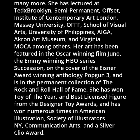
many more. She has lectured at
TedxBrooklyn, Semi-Permanent, Offset,
Institute of Contemporary Art London,
Massey University, OFFF, School of Visual
Arts, University of Philippines, AIGA,
Akron Art Museum, and Virginia
MOCA among others. Her art has been
featured in the Oscar winning film Juno,
the Emmy winning HBO series
Succession, on the cover of the Eisner
Award winning anthology Popgun 3, and
is in the permanent collection of The
Rock and Roll Hall of Fame. She has won
Toy of The Year, and Best Licensed Figure
from the Designer Toy Awards, and has
won numerous times in American
Illustration, Society of Illustrators
NY, Communication Arts, and a Silver
Clio Award.