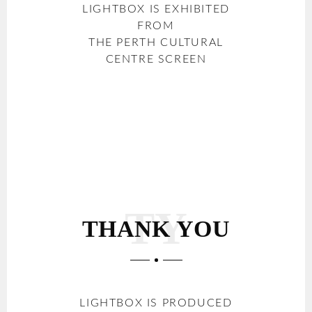
LIGHTBOX IS EXHIBITED
FROM
THE PERTH CULTURAL
CENTRE SCREEN
THANK YOU
LIGHTBOX IS PRODUCED