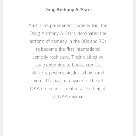
Doug Anthony AllStars
Australia’s preeminent comedy trio, the
Doug Anthony AllStars, dominated the
artform of comedy in the 80s and 90s
to become the first international
comedy rock stars. Their distinctive
style extended to books, comics,
stickers, posters, singles, albums and
more. This is a patchwork of the art
DAAS members created at the height
of DAASmania.
THOM PASTRANO