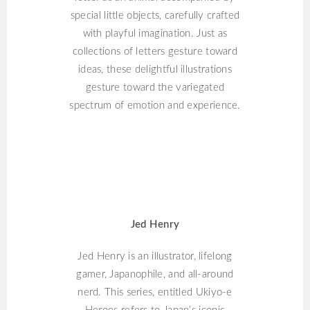
special little objects, carefully crafted
with playful imagination. Just as
collections of letters gesture toward
ideas, these delightful illustrations
gesture toward the variegated
spectrum of emotion and experience.
JED HENRY
Jed Henry
Jed Henry is an illustrator, lifelong
gamer, Japanophile, and all-around
nerd. This series, entitled Ukiyo-e