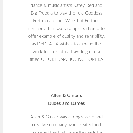
dance & music artists Katey Red and
Big Freedia to play the role Goddess
Fortuna and her Wheel of Fortune
spinners. This work sample is shared to
offer example of quality and sensibility,
as DeDEAUX wishes to expand the
work further into a traveling opera
titled O'FORTUNA BOUNCE OPERA
ALLEN & GINTERS
Allen & Ginters
Dudes and Dames
Allen & Ginter was a progressive and
creative company who created and
marketed the first cigarette cards for