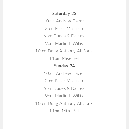
Saturday 23
10am Andrew Frazer
2pm Peter Matulich
6pm Dudes & Dames
9pm Martin E Willis
10pm Doug Anthony All Stars
11pm Mike Bell
Sunday 24
10am Andrew Frazer
2pm Peter Matulich
6pm Dudes & Dames
9pm Martin E Willis
10pm Doug Anthony All Stars
11pm Mike Bell