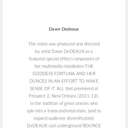
DAWN DEDEAUX
Dawn Dedeaux
This video was produced and directed
by artist Dawn DeDEAUX as a
featured special effect component of
her multimedia installation THE
GODDESS FORTUNA AND HER
DUNCES IN AN EFFORT TO MAKE
SENSE OF IT ALL that premiered at
Prospect 2, New Orleans (2011-12).
In the tradition of great oracles who
spin into a transcendental state, (and to
expand audience diversification)
DeDEAUX cast underground BOUNCE