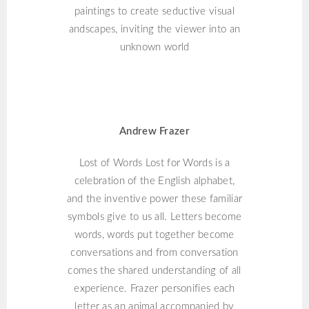
paintings to create seductive visual
andscapes, inviting the viewer into an
unknown world
ANDREW FRAZER
Andrew Frazer
Lost of Words Lost for Words is a
celebration of the English alphabet,
and the inventive power these familiar
symbols give to us all. Letters become
words, words put together become
conversations and from conversation
comes the shared understanding of all
experience. Frazer personifies each
letter as an animal accompanied by