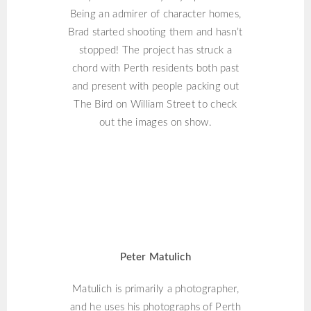
Being an admirer of character homes,
Brad started shooting them and hasn’t
stopped! The project has struck a
chord with Perth residents both past
and present with people packing out
The Bird on William Street to check
out the images on show.
PETER MATULICH
Peter Matulich
Matulich is primarily a photographer,
and he uses his photographs of Perth