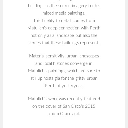
buildings as the source imagery for his
mixed media paintings.
The fidelity to detail comes from
Matulich’s deep connection with Perth
not only as a landscape but also the
stories that these buildings represent.
Material sensitivity, urban landscapes
and local histories converge in
Matulich’s paintings, which are sure to
stir up nostalgia for the gritty urban
Perth of yesteryear.
Matulich’s work was recently featured
on the cover of San Cisco’s 2015
album Graceland.