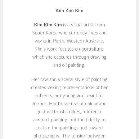
Kim Kim Kim
Kim Kim Kim
is a visual artist from
South Korea who currently lives and
works in Perth, Western Australia.
Kim’s work focuses on portraiture,
which she captures through drawing
and oil painting.
Her raw and visceral style of painting
creates vexing representations of her
subjects; her young and beautiful
friends. Her brave use of colour and
gestural brushstrokes, reference
abstract painting, but the fidelity to
realism the paintings nod toward
photography. The tension between