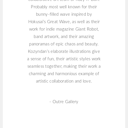
Probably most well known for their
bunny-filled wave inspired by
Hokusai’s Great Wave, as well as their
work for indie magazine Giant Robot,
band artwork, and their amazing
panoramas of epic chaos and beauty.
Kozyndan’s elaborate illustrations give
a sense of fun, their artistic styles work
seamless together, making their work a
charming and harmonious example of
artistic collaboration and love.
- Outre Gallery