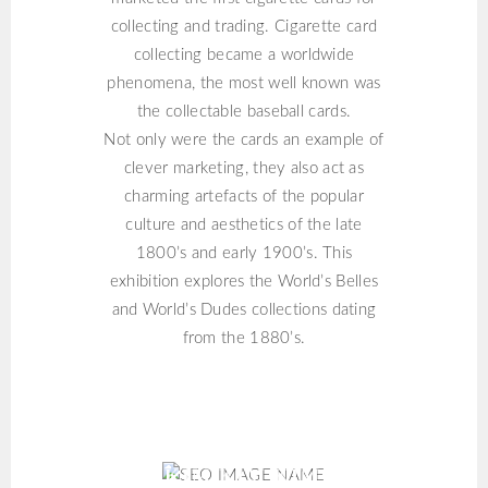
collecting and trading. Cigarette card
collecting became a worldwide
phenomena, the most well known was
the collectable baseball cards.
Not only were the cards an example of
clever marketing, they also act as
charming artefacts of the popular
culture and aesthetics of the late
1800’s and early 1900’s. This
exhibition explores the World’s Belles
and World’s Dudes collections dating
from the 1880’s.
KIM KIM KIM