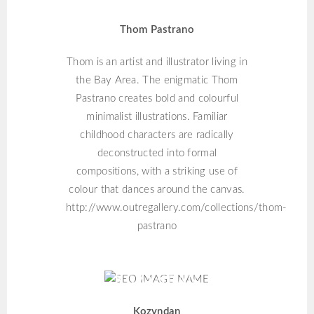
Thom Pastrano
Thom is an artist and illustrator living in
the Bay Area. The enigmatic Thom
Pastrano creates bold and colourful
minimalist illustrations. Familiar
childhood characters are radically
deconstructed into formal
compositions, with a striking use of
colour that dances around the canvas.
http://www.outregallery.com/collections/thom-
pastrano
KOZYNDAN
Kozyndan