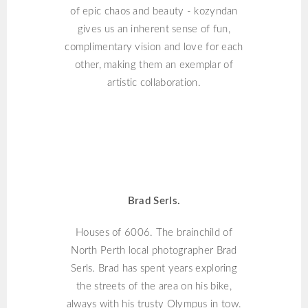
of epic chaos and beauty - kozyndan
gives us an inherent sense of fun,
complimentary vision and love for each
other, making them an exemplar of
artistic collaboration.
BRAD SERLS
Brad Serls.
Houses of 6006. The brainchild of
North Perth local photographer Brad
Serls. Brad has spent years exploring
the streets of the area on his bike,
always with his trusty Olympus in tow.