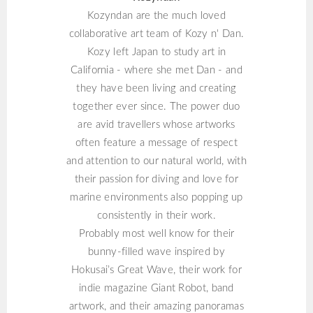
Kozyndan are the much loved
collaborative art team of Kozy n' Dan.
Kozy left Japan to study art in
California - where she met Dan - and
they have been living and creating
together ever since. The power duo
are avid travellers whose artworks
often feature a message of respect
and attention to our natural world, with
their passion for diving and love for
marine environments also popping up
consistently in their work.
Probably most well know for their
bunny-filled wave inspired by
Hokusai’s Great Wave, their work for
indie magazine Giant Robot, band
artwork, and their amazing panoramas