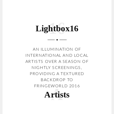
Lightbox16
AN ILLUMINATION OF
INTERNATIONAL AND LOCAL
ARTISTS OVER A SEASON OF
NIGHTLY SCREENINGS,
PROVIDING A TEXTURED
BACKDROP TO
FRINGEWORLD 2016
Artists