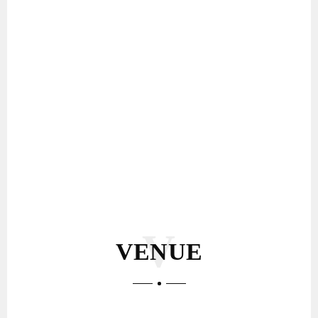
VENUE