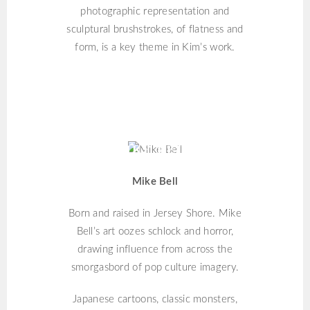
photographic representation and
sculptural brushstrokes, of flatness and
form, is a key theme in Kim’s work.
MIKE BELL
Mike Bell
Born and raised in Jersey Shore. Mike
Bell’s art oozes schlock and horror,
drawing influence from across the
smorgasbord of pop culture imagery.
Japanese cartoons, classic monsters,