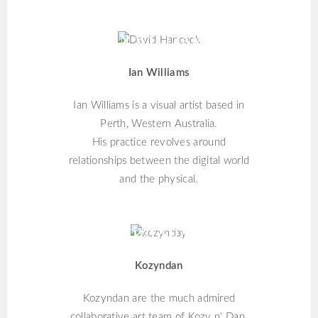
IAN WILLIAMS
Ian Williams
Ian Williams is a visual artist based in
Perth, Western Australia.
His practice revolves around
relationships between the digital world
and the physical.
KOZYNDAN
Kozyndan
Kozyndan are the much admired
collaborative art team of Kozy n' Dan.