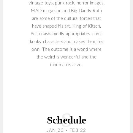
vintage toys, punk rock, horror images,
MAD magazine and Big Daddy Roth
are some of the cultural forces that
have shaped his art. King of Kitsch,
Bell unashamedly appropriates iconic
kooky characters and makes them his
own. The outcome is a world where
the weird is wonderful and the
inhuman is alive.
Schedule
JAN 23 - FEB 22