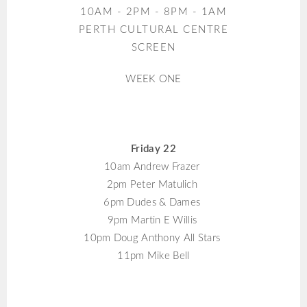
10AM - 2PM - 8PM - 1AM
PERTH CULTURAL CENTRE
SCREEN
WEEK ONE
Friday 22
10am Andrew Frazer
2pm Peter Matulich
6pm Dudes & Dames
9pm Martin E Willis
10pm Doug Anthony All Stars
11pm Mike Bell