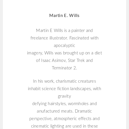
MARTIN E. WILLS
Martin E. Wills
Martin E Wills is a painter and
freelance illustrator. Fascinated with
apocalyptic
imagery, Wills was brought up on a diet
of Isaac Asimov, Star Trek and
Terminator 2.
In his work, charismatic creatures
inhabit science fiction landscapes, with
gravity
defying hairstyles, wormholes and
anufactured meats. Dramatic
perspective, atmospheric effects and
cinematic lighting are used in these