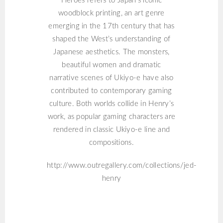
Heroes refers to Japan’s iconic
woodblock printing, an art genre
emerging in the 17th century that has
shaped the West’s understanding of
Japanese aesthetics. The monsters,
beautiful women and dramatic
narrative scenes of Ukiyo-e have also
contributed to contemporary gaming
culture. Both worlds collide in Henry’s
work, as popular gaming characters are
rendered in classic Ukiyo-e line and
compositions.
http://www.outregallery.com/collections/jed-
henry
DOUG ANTHONY
ALLSTARS