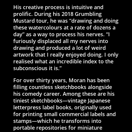
His creative process is intuitive and
prolific. During his 2018 Grumbling
Mustard tour, he was “drawing and doing
these watercolours at a rate of dozens a
day” as a way to process his nerves. “I
furiously displaced all my nerves into
drawing and produced a lot of weird
artwork that I really enjoyed doing. I only
realised what an incredible index to the
subconscious it is.”
For over thirty years, Moran has been
filling countless sketchbooks alongside
his comedy career. Among these are his
tiniest sketchbooks—vintage Japanese
letterpress label books, originally used
for printing small commercial labels and
stamps—which he transforms into
portable repositories for miniature