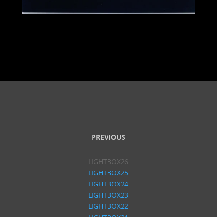
PREVIOUS
LIGHTBOX26
LIGHTBOX25
LIGHTBOX24
LIGHTBOX23
LIGHTBOX22