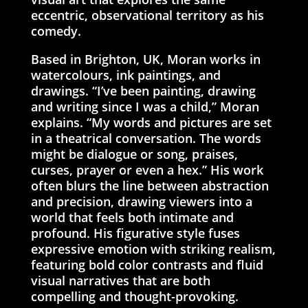
eccentric, observational territory as his
comedy.
Based in Brighton, UK, Moran works in
watercolours, ink paintings, and
drawings. “I’ve been painting, drawing
and writing since I was a child,” Moran
explains. “My words and pictures are set
in a theatrical conversation. The words
might be dialogue or song, praises,
curses, prayer or even a hex.” His work
often blurs the line between abstraction
and precision, drawing viewers into a
world that feels both intimate and
profound. His figurative style fuses
expressive emotion with striking realism,
featuring bold color contrasts and fluid
visual narratives that are both
compelling and thought-provoking.