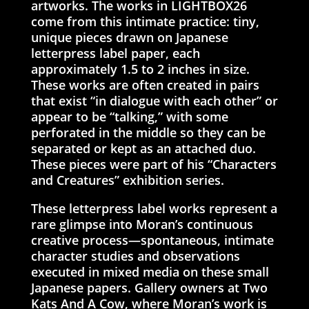
artworks. The works in LIGHTBOX26
come from this intimate practice: tiny,
unique pieces drawn on Japanese
letterpress label paper, each
approximately 1.5 to 2 inches in size.
These works are often created in pairs
that exist “in dialogue with each other” or
appear to be “talking,” with some
perforated in the middle so they can be
separated or kept as an attached duo.
These pieces were part of his “Characters
and Creatures” exhibition series.
These letterpress label works represent a
rare glimpse into Moran’s continuous
creative process—spontaneous, intimate
character studies and observations
executed in mixed media on these small
Japanese papers. Gallery owners at Two
Kats And A Cow, where Moran’s work is