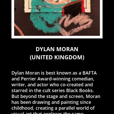
DYLAN MORAN
(UNITED KINGDOM)
Dylan Moran is best known as a BAFTA
and Perrier Award-winning comedian,
writer, and actor who co-created and
starred in the cult series Black Books.
But beyond the stage and screen, Moran
has been drawing and painting since
childhood, creating a parallel world of
visual art that explores the same