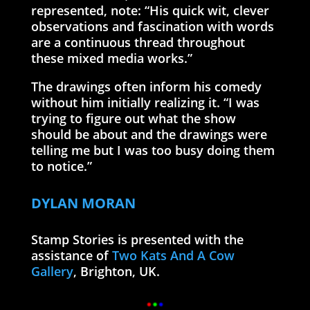
represented, note: “His quick wit, clever
observations and fascination with words
are a continuous thread throughout
these mixed media works.”
The drawings often inform his comedy
without him initially realizing it. “I was
trying to figure out what the show
should be about and the drawings were
telling me but I was too busy doing them
to notice.”
DYLAN MORAN
Stamp Stories is presented with the
assistance of
Two Kats And A Cow
Gallery
, Brighton, UK.