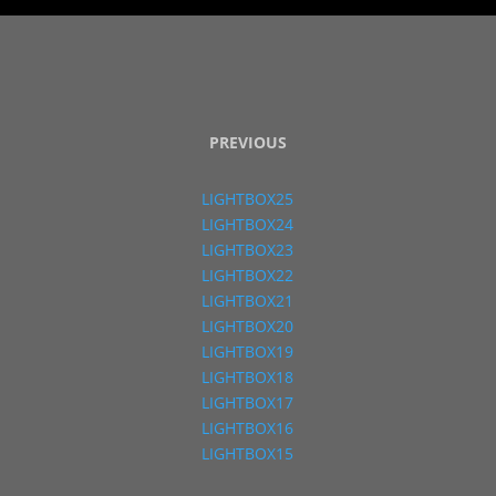
PREVIOUS
LIGHTBOX25
LIGHTBOX24
LIGHTBOX23
LIGHTBOX22
LIGHTBOX21
LIGHTBOX20
LIGHTBOX19
LIGHTBOX18
LIGHTBOX17
LIGHTBOX16
LIGHTBOX15