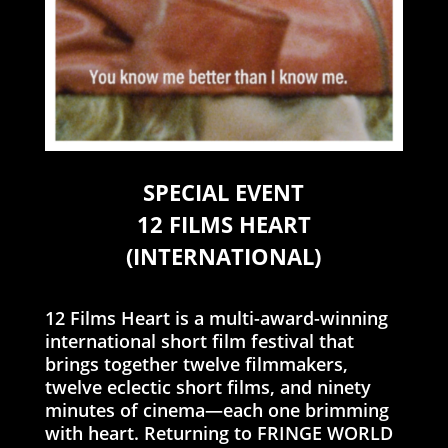
SPECIAL EVENT
12 FILMS HEART
(INTERNATIONAL)
12 Films Heart is a multi-award-winning
international short film festival that
brings together twelve filmmakers,
twelve eclectic short films, and ninety
minutes of cinema—each one brimming
with heart. Returning to FRINGE WORLD