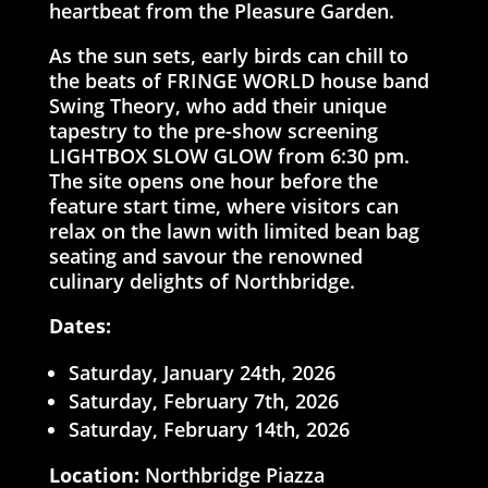
heartbeat from the Pleasure Garden.
As the sun sets, early birds can chill to
the beats of FRINGE WORLD house band
Swing Theory, who add their unique
tapestry to the pre-show screening
LIGHTBOX SLOW GLOW from 6:30 pm.
The site opens one hour before the
feature start time, where visitors can
relax on the lawn with limited bean bag
seating and savour the renowned
culinary delights of Northbridge.
Dates:
Saturday, January 24th, 2026
Saturday, February 7th, 2026
Saturday, February 14th, 2026
Location:
Northbridge Piazza