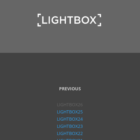
PREVIOUS
LIGHTBOX26
LIGHTBOX25
LIGHTBOX24
LIGHTBOX23
LIGHTBOX22