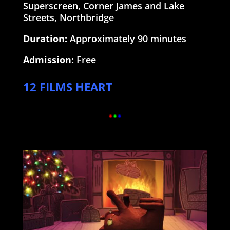
Superscreen, Corner James and Lake
Streets, Northbridge
Duration:
Approximately 90 minutes
Admission:
Free
12 FILMS HEART