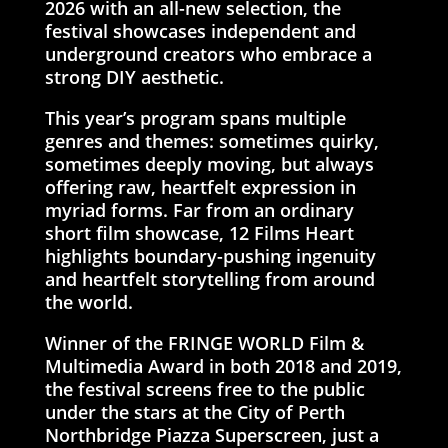
2026 with an all-new selection, the
festival showcases independent and
underground creators who embrace a
strong DIY aesthetic.
This year’s program spans multiple
genres and themes: sometimes quirky,
sometimes deeply moving, but always
offering raw, heartfelt expression in
myriad forms. Far from an ordinary
short film showcase, 12 Films Heart
highlights boundary-pushing ingenuity
and heartfelt storytelling from around
the world.
Winner of the FRINGE WORLD Film &
Multimedia Award in both 2018 and 2019,
the festival screens free to the public
under the stars at the City of Perth
Northbridge Piazza Superscreen, just a