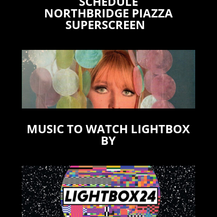
SCHEDULE
NORTHBRIDGE PIAZZA
SUPERSCREEN
MUSIC TO WATCH LIGHTBOX
BY