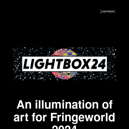
An illumination of
art for Fringeworld