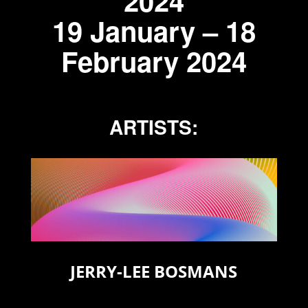
2024
19 January – 18
February 2024
ARTISTS:
JERRY-LEE BOSMANS