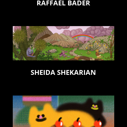
RAFFAEL BADER
SHEIDA SHEKARIAN