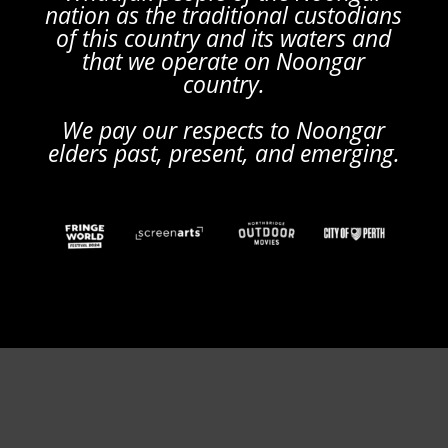
nation as the traditional custodians
of this country and its waters and
that we operate on Noongar
country.
We pay our respects to Noongar
elders past, present, and emerging.