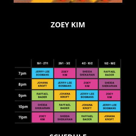
ZOEY KIM