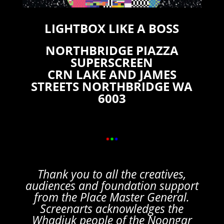
LIGHTBOX LIKE A BOSS
NORTHBRIDGE PIAZZA
SUPERSCREEN
CRN LAKE AND JAMES
STREETS NORTHBRIDGE WA
6003
Thank you to all the creatives,
audiences and foundation support
from the Place Master General.
Screenarts acknowledges the
Whadjuk people of the Noongar