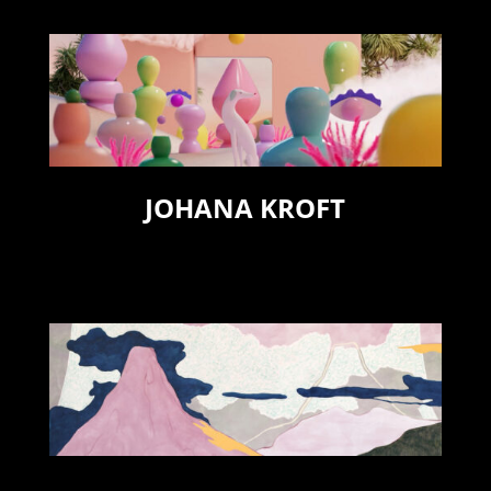
JOHANA KROFT