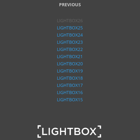
PREVIOUS
LIGHTBOX26
LIGHTBOX25
LIGHTBOX24
LIGHTBOX23
LIGHTBOX22
LIGHTBOX21
LIGHTBOX20
LIGHTBOX19
LIGHTBOX18
LIGHTBOX17
LIGHTBOX16
LIGHTBOX15